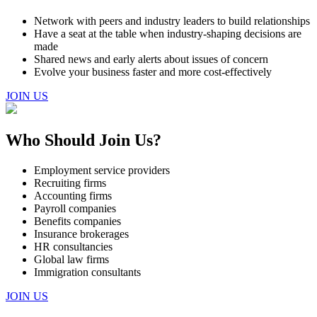
Network with peers and industry leaders to build relationships
Have a seat at the table when industry-shaping decisions are
made
Shared news and early alerts about issues of concern
Evolve your business faster and more cost-effectively
JOIN US
Who Should Join Us?
Employment service providers
Recruiting firms
Accounting firms
Payroll companies
Benefits companies
Insurance brokerages
HR consultancies
Global law firms
Immigration consultants
JOIN US