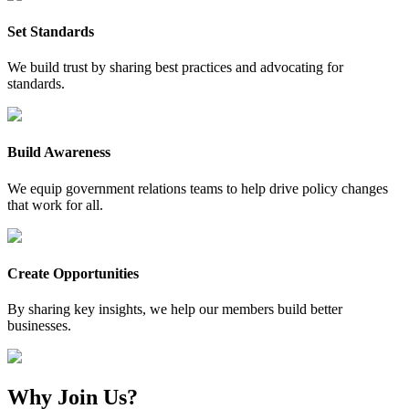
Set Standards
We build trust by sharing best practices and advocating for
standards.
Build Awareness
We equip government relations teams to help drive policy changes
that work for all.
Create Opportunities
By sharing key insights, we help our members build better
businesses.
Why Join Us?