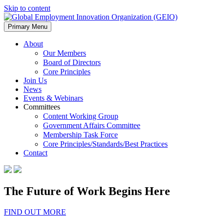
Skip to content
Primary Menu
About
Our Members
Board of Directors
Core Principles
Join Us
News
Events & Webinars
Committees
Content Working Group
Government Affairs Committee
Membership Task Force
Core Principles/Standards/Best Practices
Contact
The Future of Work Begins Here
FIND OUT MORE