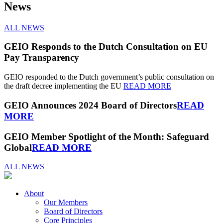
News
ALL NEWS
GEIO Responds to the Dutch Consultation on EU
Pay Transparency
GEIO responded to the Dutch government’s public consultation on
the draft decree implementing the EU
READ MORE
GEIO Announces 2024 Board of Directors
READ
MORE
GEIO Member Spotlight of the Month: Safeguard
Global
READ MORE
ALL NEWS
About
Our Members
Board of Directors
Core Principles