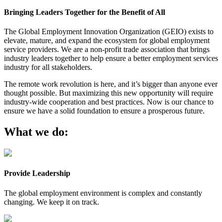
Bringing Leaders Together for the Benefit of All
The Global Employment Innovation Organization (GEIO) exists to
elevate, mature, and expand the ecosystem for global employment
service providers. We are a non-profit trade association that brings
industry leaders together to help ensure a better employment services
industry for all stakeholders.
The remote work revolution is here, and it’s bigger than anyone ever
thought possible. But maximizing this new opportunity will require
industry-wide cooperation and best practices. Now is our chance to
ensure we have a solid foundation to ensure a prosperous future.
What we do:
Provide Leadership
The global employment environment is complex and constantly
changing. We keep it on track.