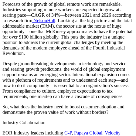
Forecasts of the growth of global remote work are remarkable.
Industries supporting remote workers are expected to grow at a
searing pace—CAGR of 34%—between 2021 and 2026 according
to research firm
NelsonHall
. Looking at the big picture and the total
addressable market (TAM), the sector sits at the nexus of huge
opportunity—one that McKinsey approximates to have the potential
for over $100 billion globally. This puts the industry in a unique
position to address the current global challenges by meeting the
demands of the modern employee ahead of the Fourth Industrial
Revolution.
Despite groundbreaking developments in technology and service
and searing growth predictions, the world of global employment
support remains an emerging sector. International expansion comes
with a plethora of requirements and to understand each step—and
how to do it compliantly—is essential to an organization’s success.
From compliance to culture, employee expectations to tax
requirements, one misstep can have a cascade of consequences.
So, what does the industry need to boost customer adoption and
demonstrate the proven value of work without borders?
Industry Collaboration
EOR Industry leaders including
G-P
,
Papaya Global
,
Velocity