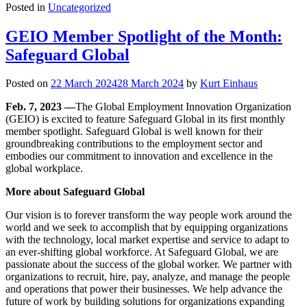
Posted in
Uncategorized
GEIO Member Spotlight of the Month:
Safeguard Global
Posted on
22 March 2024
28 March 2024
by
Kurt Einhaus
Feb. 7, 2023 —
The Global Employment Innovation Organization
(GEIO) is excited to feature Safeguard Global in its first monthly
member spotlight. Safeguard Global is well known for their
groundbreaking contributions to the employment sector and
embodies our commitment to innovation and excellence in the
global workplace.
More about Safeguard Global
Our vision is to forever transform the way people work around the
world and we seek to accomplish that by equipping organizations
with the technology, local market expertise and service to adapt to
an ever-shifting global workforce. At Safeguard Global, we are
passionate about the success of the global worker. We partner with
organizations to recruit, hire, pay, analyze, and manage the people
and operations that power their businesses. We help advance the
future of work by building solutions for organizations expanding