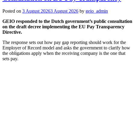
Posted on
3 August 2026
3 August 2026
by
geio_admin
GEIO responded to the Dutch government’s public consultation
on the draft decree implementing the EU Pay Transparency
Directive.
The response sets out how pay gap reporting should work for the
Employer of Record model and asks the government to clarify how
the obligations apply when the receiving company is the one that
sets pay.