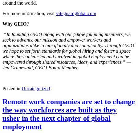
around the world.
For more information, visit
safeguardglobal.com
Why GEIO?
“In founding GEIO along with our fellow founding members, we
seek to advance our mission and empower workers and
organizations alike to hire globally and compliantly. Through GEIO
we hope to set forth standards for global hiring and foster a space
where those interested and involved in global employment can be
empowered through shared resources, ideas, and experiences.” —
Jen Grunewald, GEIO Board Member
Posted in
Uncategorized
Remote work companies are set to change
the way workforces are built as they
usher in the next chapter of global
employment