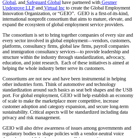
Global
, and
Safeguard Global
have partnered with
Gesmer
Updegrove LLP
and
Virtual Inc
to create the Global Employment
Innovation Organization, or “GEIO”. GEIO is a first-of-its-kind,
international nonprofit consortium that aims to mature, elevate, and
expand the ecosystem of global employment service providers.
The consortium is set to bring together companies of every size and
every sector involved in global employment—vendors, customers,
platforms, consultancy firms, global law firms, payroll companies
and immigration consultancy services—to provide leadership and
structure within the industry through standardization, advocacy,
education, and joint research. Each of these initiatives is aimed at
helping the whole industry better serve its customers.
Consortiums are not new and have been instrumental in helping
other industries form. Think of automotive and technology
standardization around such basics as seat belt shapes and the USB
port. For global employment, GEIO will help establish an economy
of scale to make the marketplace more competitive, increase
customer adoption and category expansion, and secure long-term
sustainability. Critical aspects will be standardized including data
privacy and risk management.
GEIO will also drive awareness of issues among governments and
regulatory bodies to shape policies with a vendor-neutral voice