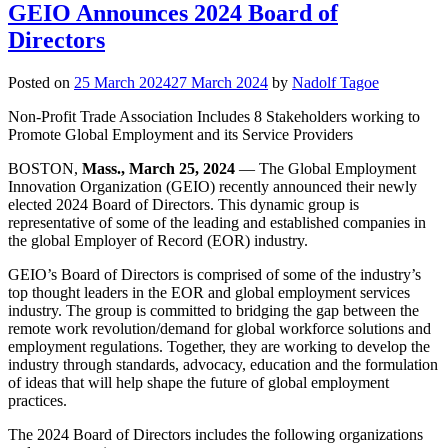
GEIO Announces 2024 Board of
Directors
Posted on
25 March 2024
27 March 2024
by
Nadolf Tagoe
Non-Profit Trade Association Includes 8 Stakeholders working to
Promote Global Employment and its Service Providers
BOSTON,
Mass., March 25, 2024
— The Global Employment
Innovation Organization (GEIO) recently announced their newly
elected 2024 Board of Directors. This dynamic group is
representative of some of the leading and established companies in
the global Employer of Record (EOR) industry.
GEIO’s Board of Directors is comprised of some of the industry’s
top thought leaders in the EOR and global employment services
industry. The group is committed to bridging the gap between the
remote work revolution/demand for global workforce solutions and
employment regulations. Together, they are working to develop the
industry through standards, advocacy, education and the formulation
of ideas that will help shape the future of global employment
practices.
The 2024 Board of Directors includes the following organizations