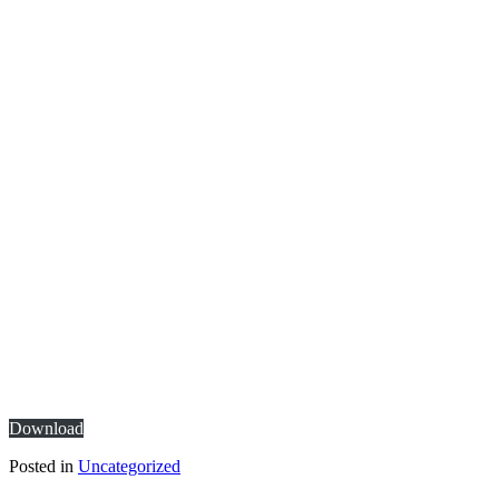
Download
Posted in
Uncategorized