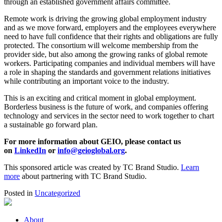
through an established government affairs committee.
Remote work is driving the growing global employment industry
and as we move forward, employers and the employees everywhere
need to have full confidence that their rights and obligations are fully
protected. The consortium will welcome membership from the
provider side, but also among the growing ranks of global remote
workers. Participating companies and individual members will have
a role in shaping the standards and government relations initiatives
while contributing an important voice to the industry.
This is an exciting and critical moment in global employment.
Borderless business is the future of work, and companies offering
technology and services in the sector need to work together to chart
a sustainable go forward plan.
For more information about GEIO, please contact us
on
LinkedIn
or
info@geioglobal.org
.
This sponsored article was created by TC Brand Studio.
Learn
more
about partnering with TC Brand Studio.
Posted in
Uncategorized
About