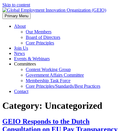
Skip to content
Primary Menu
About
Our Members
Board of Directors
Core Principles
Join Us
News
Events & Webinars
Committees
Content Working Group
Government Affairs Committee
Membership Task Force
Core Principles/Standards/Best Practices
Contact
Category:
Uncategorized
GEIO Responds to the Dutch
Consultation on EU Pay Transparency