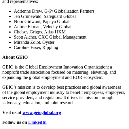
and representatives:
Adrienne Drew, G-P/ Globalization Partners
Jen Grunewald, Safeguard Global
Noor Gidwani, Papaya Global
Aubrie Ekman, Velocity Global
Chelsey Griggs, Atlas HXM
Scott Aicher, CXC Global Management
Miranda Zolot, Oyster
Caroline Esser, Rippling
About GEIO
GEIO is the Global Employment Innovation Organization: a
nonprofit trade association focused on maturing, elevating, and
expanding the global employment and EOR ecosystem.
GEIO’s mission is to develop best practices and global awareness
of the global employment industry to benefit employees, employers,
service providers, and regulators. It drives its mission through
advocacy, education, and joint research.
Visit us at
www.geioglobal.org
Follow us on
LinkedIn