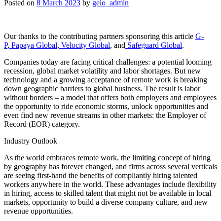
Posted on
8 March 2023
by
geio_admin
Our thanks to the contributing partners sponsoring this article
G-
P
,
Papaya Global
,
Velocity Global
, and
Safeguard Global
.
Companies today are facing critical challenges: a potential looming
recession, global market volatility and labor shortages. But new
technology and a growing acceptance of remote work is breaking
down geographic barriers to global business. The result is labor
without borders – a model that offers both employers and employees
the opportunity to ride economic storms, unlock opportunities and
even find new revenue streams in other markets: the Employer of
Record (EOR) category.
Industry Outlook
As the world embraces remote work, the limiting concept of hiring
by geography has forever changed, and firms across several verticals
are seeing first-hand the benefits of compliantly hiring talented
workers anywhere in the world. These advantages include flexibility
in hiring, access to skilled talent that might not be available in local
markets, opportunity to build a diverse company culture, and new
revenue opportunities.